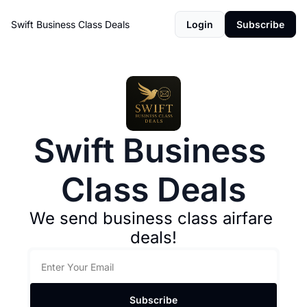
Swift Business Class Deals
Login
Subscribe
Swift Business 
Class Deals
We send business class airfare 
deals!
Subscribe