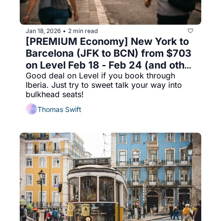
Jan 18, 2026
2 min read
•
[PREMIUM Economy] New York to 
Barcelona (JFK to BCN) from $703 
on Level Feb 18 - Feb 24 (and other 
Good deal on Level if you book through 
ending dates) on Level 
Iberia. Just try to sweet talk your way into 
bulkhead seats!
Thomas Swift