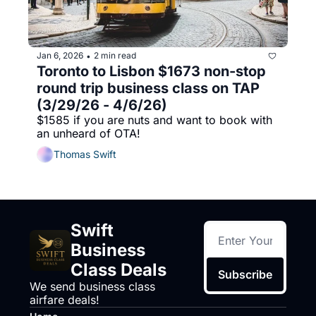
Jan 6, 2026
2 min read
•
Toronto to Lisbon $1673 non-stop 
round trip business class on TAP 
(3/29/26 - 4/6/26)
$1585 if you are nuts and want to book with 
an unheard of OTA!
Thomas Swift
Swift 
Business 
Class Deals
Subscribe
We send business class 
airfare deals!