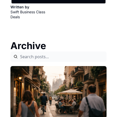
Written by 
Swift Business Class 
Deals
Archive